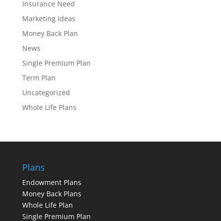
Insurance Need
Marketing Ideas
Money Back Plan
News
Single Premium Plan
Term Plan
Uncategorized
Whole Life Plans
Plans
Endowment Plans
Money Back Plans
Whole Life Plan
Single Premium Plan