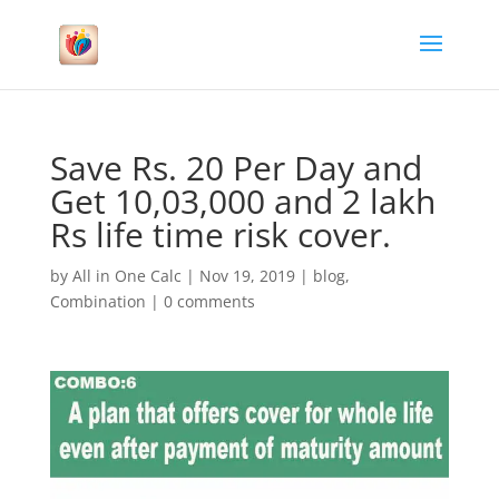
Save Rs. 20 Per Day and
Get 10,03,000 and 2 lakh
Rs life time risk cover.
by
All in One Calc
|
Nov 19, 2019
|
blog
,
Combination
|
0 comments