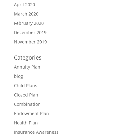
April 2020
March 2020
February 2020
December 2019
November 2019
Categories
Annuity Plan
blog
Child Plans
Closed Plan
Combination
Endowment Plan
Health Plan
Insurance Awareness