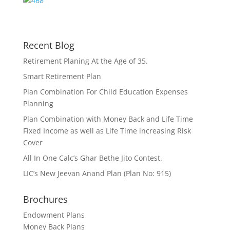
Recent Blog
Retirement Planing At the Age of 35.
Smart Retirement Plan
Plan Combination For Child Education Expenses
Planning
Plan Combination with Money Back and Life Time
Fixed Income as well as Life Time increasing Risk
Cover
All In One Calc’s Ghar Bethe Jito Contest.
LIC’s New Jeevan Anand Plan (Plan No: 915)
Brochures
Endowment Plans
Money Back Plans