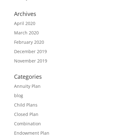
Archives
April 2020
March 2020
February 2020
December 2019
November 2019
Categories
Annuity Plan
blog
Child Plans
Closed Plan
Combination
Endowment Plan