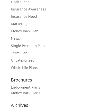
Health Plan
Insurance Awareness
Insurance Need
Marketing Ideas
Money Back Plan
News
Single Premium Plan
Term Plan
Uncategorized
Whole Life Plans
Brochures
Endowment Plans
Money Back Plans
Archives