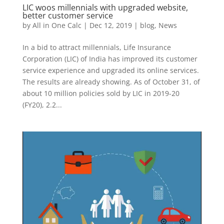
LIC woos millennials with upgraded website,
better customer service
by
All in One Calc
|
Dec 12, 2019
|
blog
,
News
In a bid to attract millennials, Life Insurance
Corporation (LIC) of India has improved its customer
service experience and upgraded its online services.
The results are already showing. As of October 31, of
about 10 million policies sold by LIC in 2019-20
(FY20), 2.2...