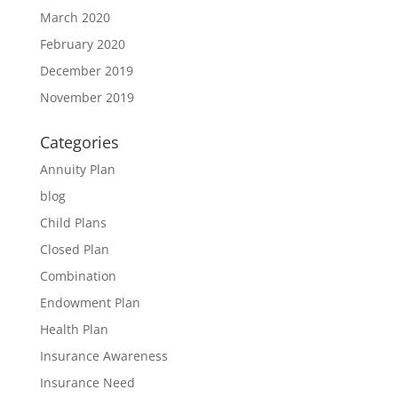
March 2020
February 2020
December 2019
November 2019
Categories
Annuity Plan
blog
Child Plans
Closed Plan
Combination
Endowment Plan
Health Plan
Insurance Awareness
Insurance Need