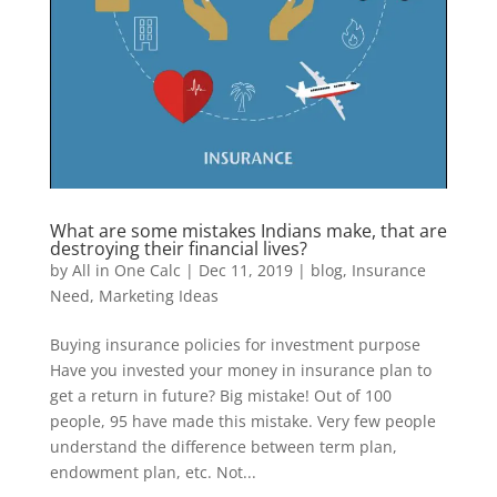
What are some mistakes Indians make, that are
destroying their financial lives?
by
All in One Calc
|
Dec 11, 2019
|
blog
,
Insurance
Need
,
Marketing Ideas
Buying insurance policies for investment purpose
Have you invested your money in insurance plan to
get a return in future? Big mistake! Out of 100
people, 95 have made this mistake. Very few people
understand the difference between term plan,
endowment plan, etc. Not...