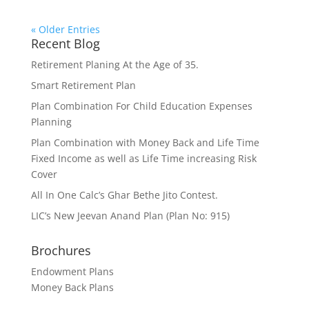
« Older Entries
Recent Blog
Retirement Planing At the Age of 35.
Smart Retirement Plan
Plan Combination For Child Education Expenses
Planning
Plan Combination with Money Back and Life Time
Fixed Income as well as Life Time increasing Risk
Cover
All In One Calc’s Ghar Bethe Jito Contest.
LIC’s New Jeevan Anand Plan (Plan No: 915)
Brochures
Endowment Plans
Money Back Plans