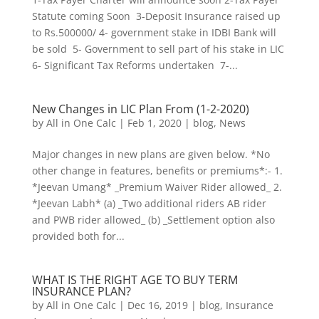
Statute coming Soon 3-Deposit Insurance raised up
to Rs.500000/ 4- government stake in IDBI Bank will
be sold 5- Government to sell part of his stake in LIC
6- Significant Tax Reforms undertaken 7-...
New Changes in LIC Plan From (1-2-2020)
by
All in One Calc
|
Feb 1, 2020
|
blog
,
News
Major changes in new plans are given below. *No
other change in features, benefits or premiums*:- 1.
*Jeevan Umang* _Premium Waiver Rider allowed_ 2.
*Jeevan Labh* (a) _Two additional riders AB rider
and PWB rider allowed_ (b) _Settlement option also
provided both for...
WHAT IS THE RIGHT AGE TO BUY TERM
INSURANCE PLAN?
by
All in One Calc
|
Dec 16, 2019
|
blog
,
Insurance