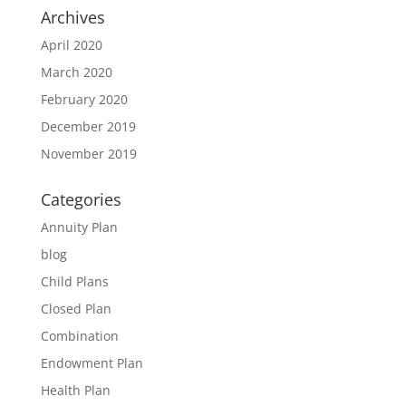
Archives
April 2020
March 2020
February 2020
December 2019
November 2019
Categories
Annuity Plan
blog
Child Plans
Closed Plan
Combination
Endowment Plan
Health Plan