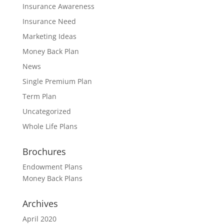
Insurance Awareness
Insurance Need
Marketing Ideas
Money Back Plan
News
Single Premium Plan
Term Plan
Uncategorized
Whole Life Plans
Brochures
Endowment Plans
Money Back Plans
Archives
April 2020