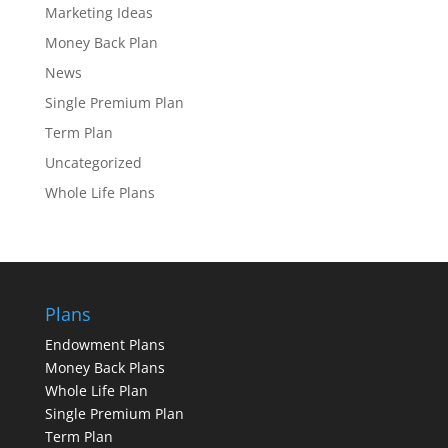
Marketing Ideas
Money Back Plan
News
Single Premium Plan
Term Plan
Uncategorized
Whole Life Plans
Plans
Endowment Plans
Money Back Plans
Whole Life Plan
Single Premium Plan
Term Plan