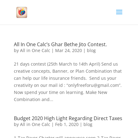
All In One Calc’s Ghar Bethe Jito Contest.
by
All in One Calc
|
Mar 24, 2020
|
blog
21 days contest (25th March to 14th April) Send us
creative concepts, Banner, or Plan Combination that
can help our life insurance friends. Send us your
creativity on our mail id : “onlyfreeforu@gmail.com”.
Now spend your time on learning. Make New
Combination and...
Budget 2020 High Light Regarding Direct Taxes
by
All in One Calc
|
Feb 1, 2020
|
blog
1-Tax Payer Charter will announce soon 2-Tax Payer