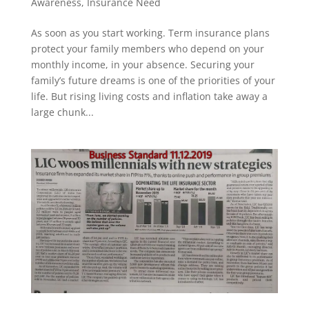
Awareness
,
Insurance Need
As soon as you start working. Term insurance plans
protect your family members who depend on your
monthly income, in your absence. Securing your
family’s future dreams is one of the priorities of your
life. But rising living costs and inflation take away a
large chunk...