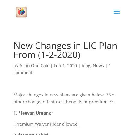
New Changes in LIC Plan
From (1-2-2020)
by
All in One Calc
|
Feb 1, 2020
|
blog
,
News
|
1
comment
Major changes in new plans are given below. *No
other change in features, benefits or premiums*:-
1. *Jeevan Umang*
_Premium Waiver Rider allowed_