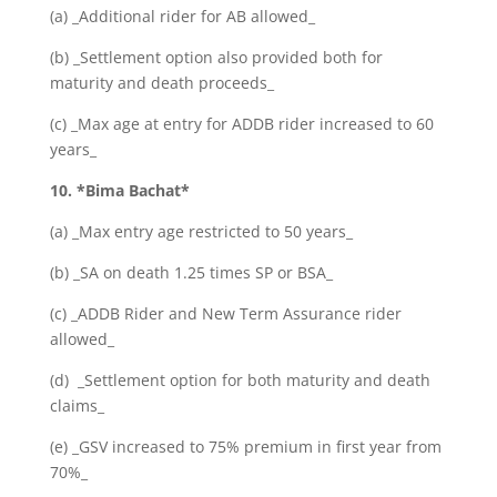
(a) _Additional rider for AB allowed_
(b) _Settlement option also provided both for
maturity and death proceeds_
(c) _Max age at entry for ADDB rider increased to 60
years_
10. *Bima Bachat*
(a) _Max entry age restricted to 50 years_
(b) _SA on death 1.25 times SP or BSA_
(c) _ADDB Rider and New Term Assurance rider
allowed_
(d) _Settlement option for both maturity and death
claims_
(e) _GSV increased to 75% premium in first year from
70%_