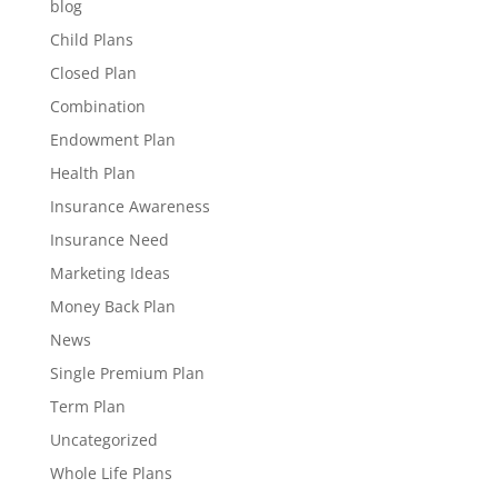
blog
Child Plans
Closed Plan
Combination
Endowment Plan
Health Plan
Insurance Awareness
Insurance Need
Marketing Ideas
Money Back Plan
News
Single Premium Plan
Term Plan
Uncategorized
Whole Life Plans