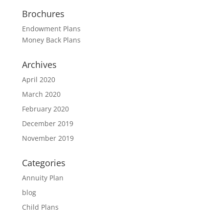
Brochures
Endowment Plans
Money Back Plans
Archives
April 2020
March 2020
February 2020
December 2019
November 2019
Categories
Annuity Plan
blog
Child Plans