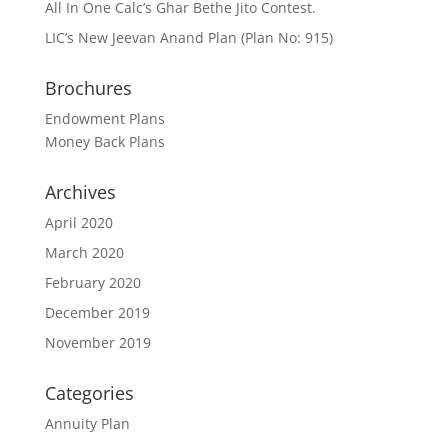
All In One Calc’s Ghar Bethe Jito Contest.
LIC’s New Jeevan Anand Plan (Plan No: 915)
Brochures
Endowment Plans
Money Back Plans
Archives
April 2020
March 2020
February 2020
December 2019
November 2019
Categories
Annuity Plan