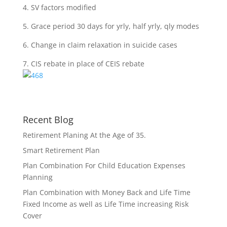
4. SV factors modified
5. Grace period 30 days for yrly, half yrly, qly modes
6. Change in claim relaxation in suicide cases
7. CIS rebate in place of CEIS rebate
Recent Blog
Retirement Planing At the Age of 35.
Smart Retirement Plan
Plan Combination For Child Education Expenses
Planning
Plan Combination with Money Back and Life Time
Fixed Income as well as Life Time increasing Risk
Cover