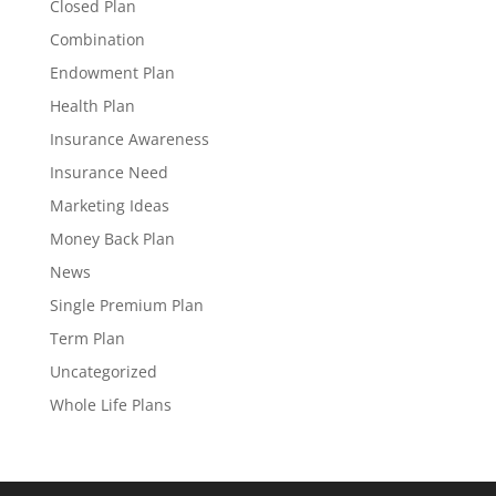
Closed Plan
Combination
Endowment Plan
Health Plan
Insurance Awareness
Insurance Need
Marketing Ideas
Money Back Plan
News
Single Premium Plan
Term Plan
Uncategorized
Whole Life Plans