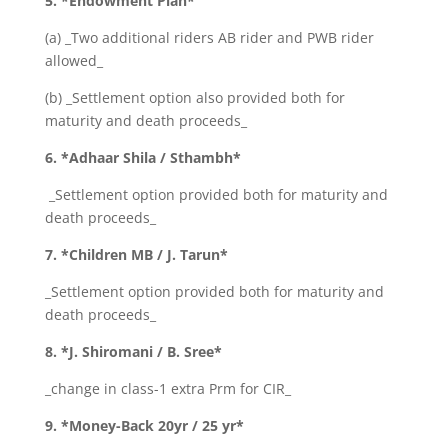
5. *Endowment Plan*
(a) _Two additional riders AB rider and PWB rider
allowed_
(b) _Settlement option also provided both for
maturity and death proceeds_
6. *Adhaar Shila / Sthambh*
_Settlement option provided both for maturity and
death proceeds_
7. *Children MB / J. Tarun*
_Settlement option provided both for maturity and
death proceeds_
8. *J. Shiromani / B. Sree*
_change in class-1 extra Prm for CIR_
9. *Money-Back 20yr / 25 yr*