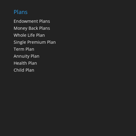
Plans
Endowment Plans
Money Back Plans
Whole Life Plan
Single Premium Plan
Term Plan
Annuity Plan
Health Plan
Child Plan