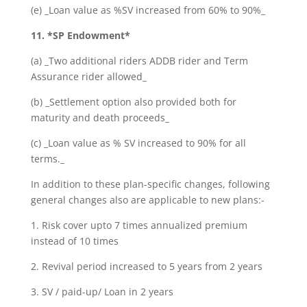
(e) _Loan value as %SV increased from 60% to 90%_
11. *SP Endowment*
(a) _Two additional riders ADDB rider and Term
Assurance rider allowed_
(b) _Settlement option also provided both for
maturity and death proceeds_
(c) _Loan value as % SV increased to 90% for all
terms._
In addition to these plan-specific changes, following
general changes also are applicable to new plans:-
1. Risk cover upto 7 times annualized premium
instead of 10 times
2. Revival period increased to 5 years from 2 years
3. SV / paid-up/ Loan in 2 years