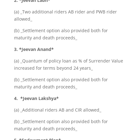
2. *Jeevan Labh*
(a) _Two additional riders AB rider and PWB rider
allowed_
(b) _Settlement option also provided both for
maturity and death proceeds_
3. *Jeevan Anand*
(a) _Quantum of policy loan as % of Surrender Value
increased for terms beyond 24 years_
(b) _Settlement option also provided both for
maturity and death proceeds_
4. *Jeevan Lakshya*
(a) _Additional riders AB and CIR allowed_
(b) _Settlement option also provided both for
maturity and death proceeds_