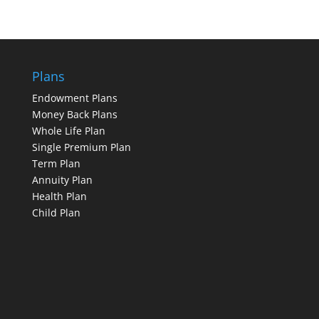
Plans
Endowment Plans
Money Back Plans
Whole Life Plan
Single Premium Plan
Term Plan
Annuity Plan
Health Plan
Child Plan