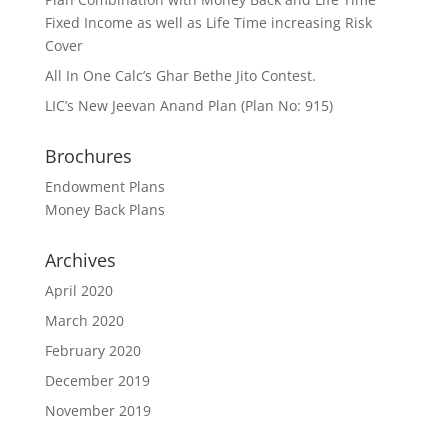
Fixed Income as well as Life Time increasing Risk
Cover
All In One Calc’s Ghar Bethe Jito Contest.
LIC’s New Jeevan Anand Plan (Plan No: 915)
Brochures
Endowment Plans
Money Back Plans
Archives
April 2020
March 2020
February 2020
December 2019
November 2019