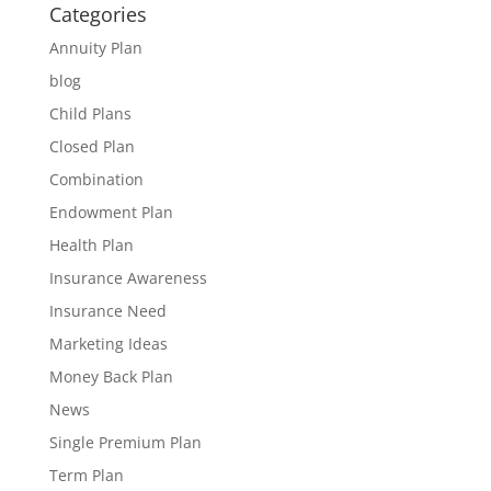
Categories
Annuity Plan
blog
Child Plans
Closed Plan
Combination
Endowment Plan
Health Plan
Insurance Awareness
Insurance Need
Marketing Ideas
Money Back Plan
News
Single Premium Plan
Term Plan