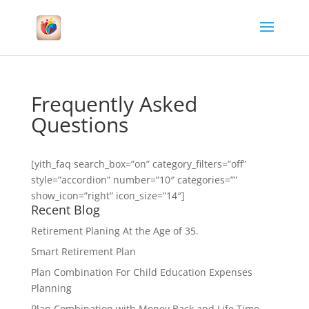
Frequently Asked
Questions
[yith_faq search_box=”on” category_filters=”off”
style=”accordion” number=”10″ categories=””
show_icon=”right” icon_size=”14″]
Recent Blog
Retirement Planing At the Age of 35.
Smart Retirement Plan
Plan Combination For Child Education Expenses
Planning
Plan Combination with Money Back and Life Time