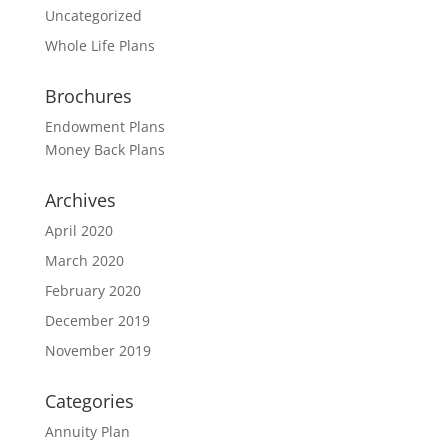
Uncategorized
Whole Life Plans
Brochures
Endowment Plans
Money Back Plans
Archives
April 2020
March 2020
February 2020
December 2019
November 2019
Categories
Annuity Plan