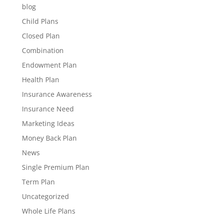
blog
Child Plans
Closed Plan
Combination
Endowment Plan
Health Plan
Insurance Awareness
Insurance Need
Marketing Ideas
Money Back Plan
News
Single Premium Plan
Term Plan
Uncategorized
Whole Life Plans